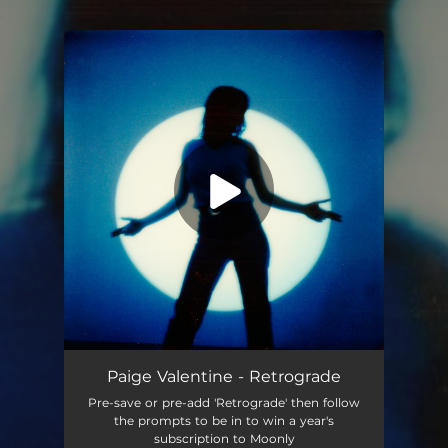
.
You're all set!
Retrograde
03:11
Paige Valentine - Retrograde
Pre-save or pre-add 'Retrograde' then follow
the prompts to be in to win a year's
subscription to Moonly