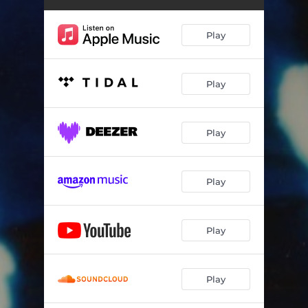
Play
Play
Play
Play
Play
Play